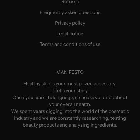
Returns
Frequently asked questions
Privacy policy
Legal notice
Terms and conditions of use
MANIFESTO
Healthy skin is your most prized accessory.
It tells your story.
Once you learn its language, it speaks volumes about
your overall health.
We spent years digging into the world of the cosmetic
industry and we are constantly researching, testing
beauty products and analyzing ingredients.