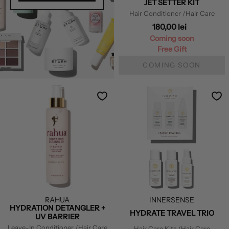
JET SETTER KIT
Hair Conditioner
/Hair Care
180,00 lei
Coming soon
Free Gift
COMING SOON
RAHUA
INNERSENSE
HYDRATION DETANGLER +
HYDRATE TRAVEL TRIO
UV BARRIER
Leave-In Conditioner
/Hair Care
Hair Care Kits
/Hair Care