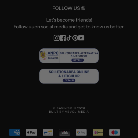
FOLLOW US 😃
Let's become friends!
Follow us on social media and get to know us better.
Instagram
Facebook
TikTok
Pinterest
YouTube
© SAVIN'SKIN 2026
BUILT BY VEVOL MEDIA