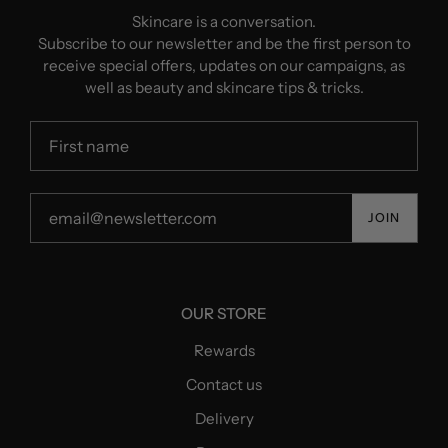
Skincare is a conversation.
Subscribe to our newsletter and be the first person to
receive special offers, updates on our campaigns, as
well as beauty and skincare tips & tricks.
JOIN
OUR STORE
Rewards
Contact us
Delivery