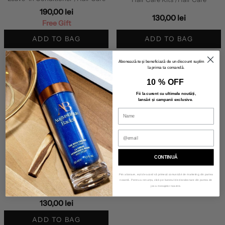
190,00 lei
130,00 lei
Free Gift
ADD TO BAG
ADD TO BAG
Abonează-te și beneficiază de un discount suplimentar
la prima ta comandă.
10 % OFF
Fii la curent cu ultimele noutăți,
lansări și campanii exclusive
.
CONTINUĂ
INNERSENSE
Prin abonare, ești de acord să primești comunicări de marketing din partea
COLOR TRAVEL TRIO
noastră. Pentru a renunța, click pe butonul de dezabonare din partea de
jos a mesajelor noastre.
Hair Care Kits
/Hair Care
130,00 lei
ADD TO BAG