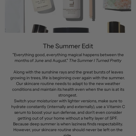
The Summer Edit
"Everything good, everything magical happens between the
months of June and August."
The Summer I Turned Pretty
Along with the sunshine rays and the great bursts of leaves
growing in trees, life is beginning over again with the summer.
Our skincare routine needs to adapt to the new weather
conditions and maintain its health even when the sun is at its
strongest.
Switch your moisturizer with lighter versions, make sure to
hydrate constantly (internally and externally), use a Vitamin C
serum to boost your sun defense, and don't even consider
getting out of your home without a hefty layer of SPF.
Because deep summer is when laziness finds respectability.
However, your skincare routine should never be left on the
side.