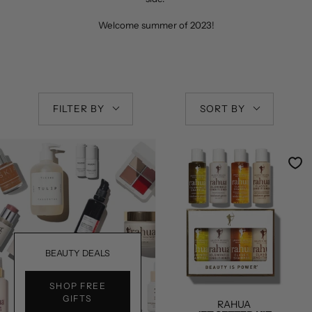
Welcome summer of 2023!
FILTER BY
SORT BY
BEAUTY DEALS
SHOP FREE
GIFTS
RAHUA