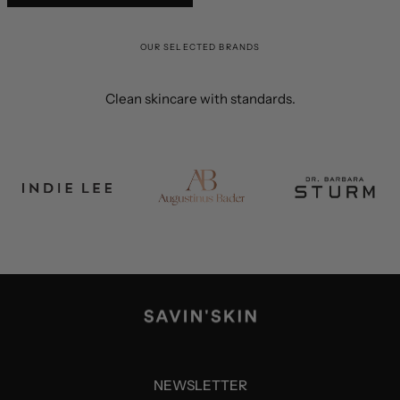
OUR SELECTED BRANDS
Clean skincare with standards.
NEWSLETTER