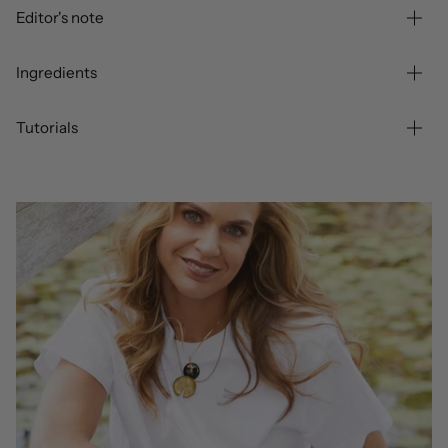
Editor's note
Ingredients
Tutorials