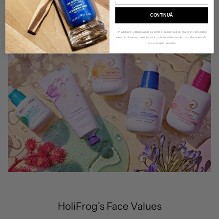
CONTINUĂ
Prin abonare, ești de acord să primești comunicări de marketing din partea
noastră. Pentru a renunța, click pe butonul de dezabonare din partea de
jos a mesajelor noastre.
HoliFrog's Face Values