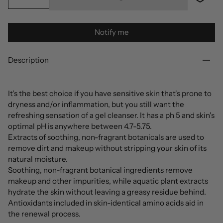
Notify me
Description
It's the best choice if you have sensitive skin that's prone to
dryness and/or inflammation, but you still want the
refreshing sensation of a gel cleanser. It has a ph 5 and skin's
optimal pH is anywhere between 4.7-5.75.
Extracts of soothing, non-fragrant botanicals are used to
remove dirt and makeup without stripping your skin of its
natural moisture.
Soothing, non-fragrant botanical ingredients remove
makeup and other impurities, while aquatic plant extracts
hydrate the skin without leaving a greasy residue behind.
Antioxidants included in skin-identical amino acids aid in
the renewal process.