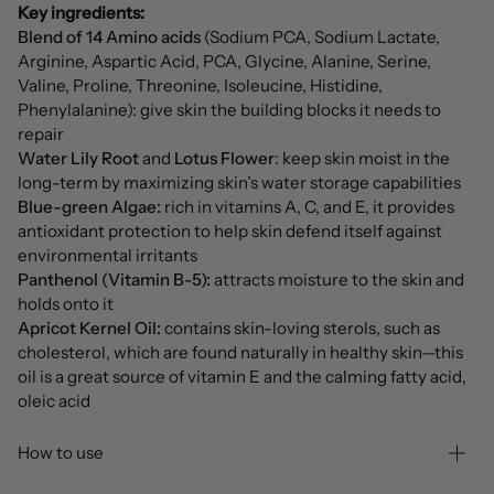
Key ingredients:
Blend of 14 Amino acids
(Sodium PCA, Sodium Lactate,
Arginine, Aspartic Acid, PCA, Glycine, Alanine, Serine,
Valine, Proline, Threonine, Isoleucine, Histidine,
Phenylalanine): give skin the building blocks it needs to
repair
Water Lily Root
and
Lotus Flower
: keep skin moist in the
long-term by maximizing skin’s water storage capabilities
Blue-green Algae:
rich in vitamins A, C, and E, it provides
antioxidant protection to help skin defend itself against
environmental irritants
Panthenol (Vitamin B-5):
attracts moisture to the skin and
holds onto it
Apricot Kernel Oil:
contains skin-loving sterols, such as
cholesterol, which are found naturally in healthy skin—this
oil is a great source of vitamin E and the calming fatty acid,
oleic acid
How to use