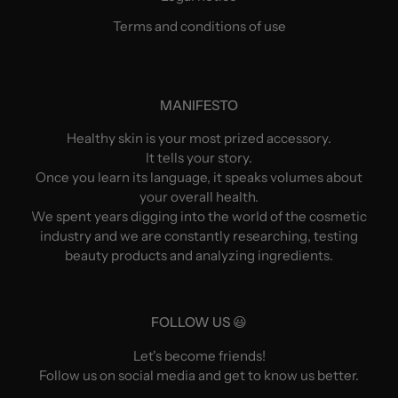
Terms and conditions of use
MANIFESTO
Healthy skin is your most prized accessory.
It tells your story.
Once you learn its language, it speaks volumes about
your overall health.
We spent years digging into the world of the cosmetic
industry and we are constantly researching, testing
beauty products and analyzing ingredients.
FOLLOW US 😃
Let's become friends!
Follow us on social media and get to know us better.