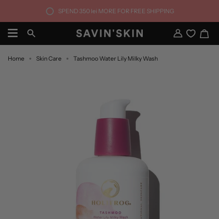
Skip
SPEND
350 lei
MORE FOR FREE SHIPPING
to
content
Ca
Search
My
Account
Home
Skin Care
Tashmoo Water Lily Milky Wash