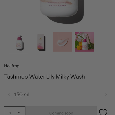
Holifrog
Tashmoo Water Lily Milky Wash
150 ml
Coming soon
1