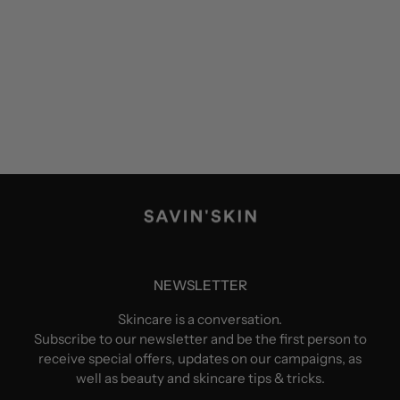
NEWSLETTER
Skincare is a conversation.
Subscribe to our newsletter and be the first person to
receive special offers, updates on our campaigns, as
well as beauty and skincare tips & tricks.