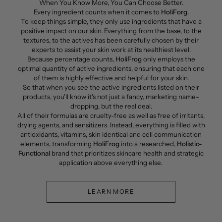
When You Know More, You Can Choose Better.
Every ingredient counts when it comes to
HoliForg
.
To keep things simple, they only use ingredients that have a
positive impact on our skin. Everything from the base, to the
textures, to the actives has been carefully chosen by their
experts to assist your skin work at its healthiest level.
Because percentage counts,
HoliFrog
only employs the
optimal quantity of active ingredients, ensuring that each one
of them is highly effective and helpful for your skin.
So that when you see the active ingredients listed on their
products, you'll know it's not just a fancy, marketing name-
dropping, but the real deal.
All of their formulas are cruelty-free as well as free of irritants,
drying agents, and sensitizers. Instead, everything is filled with
antioxidants, vitamins, skin identical and cell communication
elements, transforming
HoliFrog
into a researched,
Holistic-
Functional
brand that prioritizes skincare health and strategic
application above everything else.
LEARN MORE