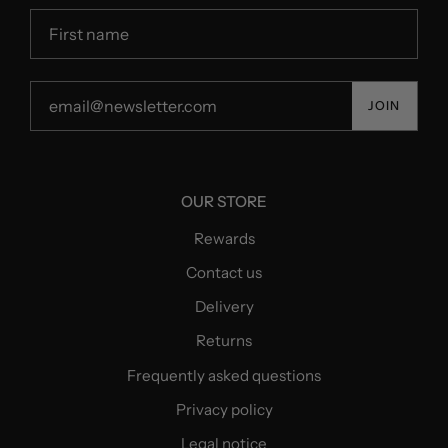
JOIN
OUR STORE
Rewards
Contact us
Delivery
Returns
Frequently asked questions
Privacy policy
Legal notice