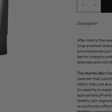
1
Description
After nearly five y
long-awaited cleanse
simultaneously puri
barrier integrity an
defenses and microb
The Mantle Skin Co
cleanser that contri
rather than just as 
its capacity to supp
appropriate pH and o
healthy skin region
revolutionary effect
Mantle
's synergisti