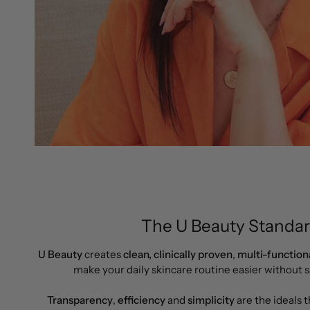
The U Beauty Standar
U Beauty
creates
clean,
clinically proven
,
multi-function
make your daily skincare routine easier without sa
Transparency
,
efficiency
and
simplicity
are the ideals 