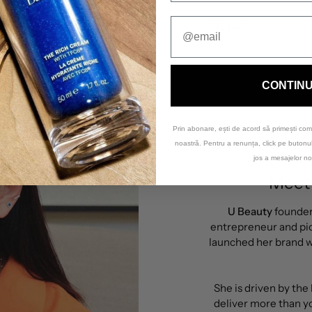
Tutorials
CONTIN
Prin abonare, ești de acord să primești com
noastră. Pentru a renunța, click pe buton
jos a mesajelor no
Meet 
U Beauty
founde
entrepreneur and pio
launched her brand wi
She is driven by the
deliver more than yo