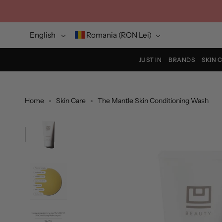
Skip
to
content
Language
Currency
English
Romania (RON Lei)
JUST IN
BRANDS
SKIN 
Home
Skin Care
The Mantle Skin Conditioning Wash