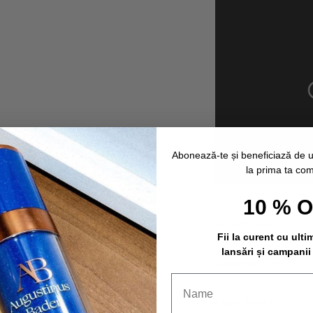
Abonează-te și beneficiază de 
la prima ta co
10 % 
How to use
Fii la curent cu ulti
lansări și campanii
Editor's note
Ingredients