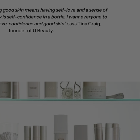
ng good skin means having self-love and a sense of
 is self-confidence in a bottle. I want everyone to
ove, confidence and good skin
" says
Tina Craig,
founder
of U Beauty.