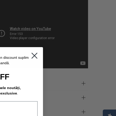
un discount suplimentar
mandă.
OFF
mele noutăți,
 exclusive
.