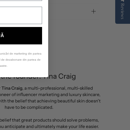
Reviews
UĂ
unicări de marketing din partea
ul de dezabonare din partea de
astre.
the founder: Tina Craig
r
Tina Craig
, a multi-professional, multi-skilled
neer of influencer marketing and luxury skincare,
th the belief that achieving beautiful skin doesn't
have to be complicated.
 belief that great products should solve problems,
u anticipate and ultimately make your life easier.