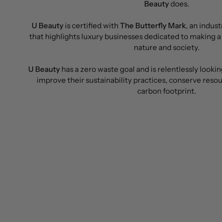
Beauty
does.
U Beauty
is certified with
The Butterfly Mark
, an indus
that highlights luxury businesses dedicated to making a
nature and society.
U Beauty
has a zero waste goal and is relentlessly lookin
improve their sustainability practices, conserve reso
carbon footprint.