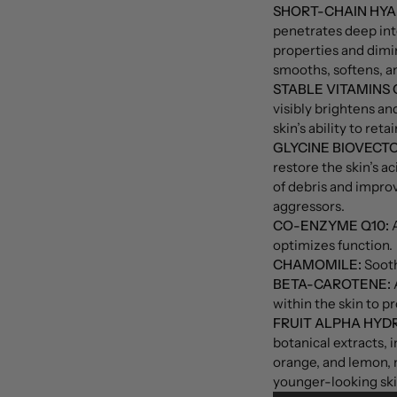
SHORT-CHAIN HYA
penetrates deep int
properties and dimin
smooths, softens, a
STABLE VITAMINS C
visibly brightens a
skin’s ability to reta
GLYCINE BIOVECTO
restore the skin’s a
of debris and improv
aggressors.
CO-ENZYME Q10:
A
optimizes function.
CHAMOMILE:
Sooth
BETA-CAROTENE:
A
within the skin to p
FRUIT ALPHA HYDR
botanical extracts, 
orange, and lemon, 
younger-looking skin