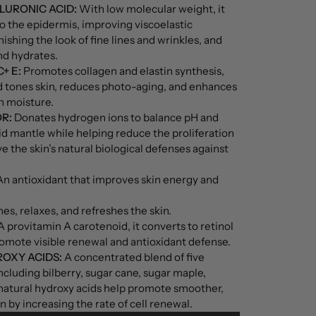
LURONIC ACID:
With low molecular weight, it
o the epidermis, improving viscoelastic
ishing the look of fine lines and wrinkles, and
nd hydrates.
+ E:
Promotes collagen and elastin synthesis,
nd tones skin, reduces photo-aging, and enhances
in moisture.
R:
Donates hydrogen ions to balance pH and
cid mantle while helping reduce the proliferation
e the skin’s natural biological defenses against
n antioxidant that improves skin energy and
es, relaxes, and refreshes the skin.
 provitamin A carotenoid, it converts to retinol
romote visible renewal and antioxidant defense.
OXY ACIDS:
A concentrated blend of five
including bilberry, sugar cane, sugar maple,
natural hydroxy acids help promote smoother,
 by increasing the rate of cell renewal.