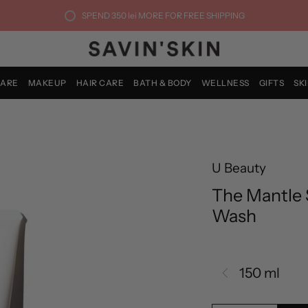
SPEND
350 lei
MORE FOR FREE SHIPPING
CARE
MAKEUP
HAIR CARE
BATH & BODY
WELLNESS
GIFTS
SK
U Beauty
The Mantle 
Wash
150 ml