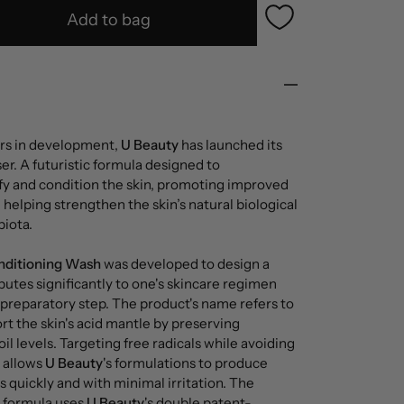
Add to bag
ears in development,
U Beauty
has launched its
r. A futuristic formula designed to
fy and condition the skin, promoting improved
d helping strengthen the skin’s natural biological
iota.
nditioning Wash
was developed to design a
butes significantly to one's skincare regimen
a preparatory step. The product's name refers to
ort the skin's acid mantle by preserving
il levels. Targeting free radicals while avoiding
s allows
U Beauty
's formulations to produce
s quickly and with minimal irritation. The
c formula uses
U Beauty
's double patent-