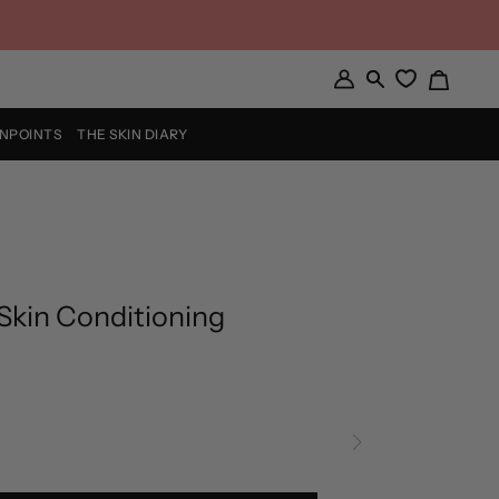
Cart
My
Search
Account
INPOINTS
THE SKIN DIARY
Skin Conditioning