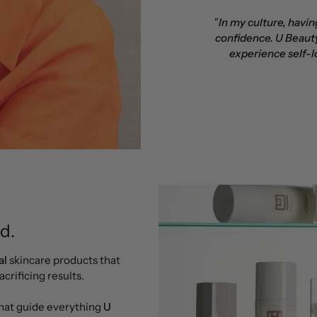
"
In my culture, havi
confidence. U Beauty
experience self-l
d.
al
skincare products that
crificing results.
that guide everything
U