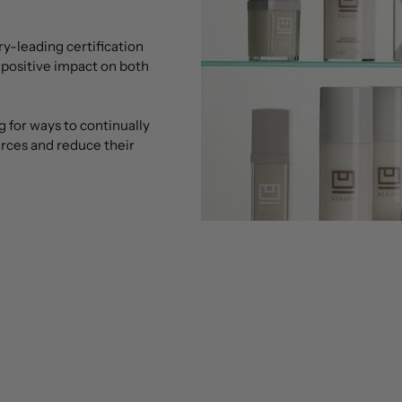
try-leading certification
 positive impact on both
g for ways to continually
urces and reduce their