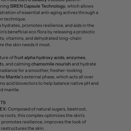
nning
SIREN Capsule Technology
, which allows
stration of essential anti-aging actives through a
n technique.
n
hydrates, promotes resilience, and aids in the
in's beneficial eco flora by releasing a probiotic
ts, vitamins, and dehydrated long-chain
e the skin needs it most.
ture of
fruit alpha hydroxy acids
,
enzymes
,
t
s, and calming
chamomile nourish
and hydrate
t radiance for a smoother, fresher-looking
The
Mantle
's external phase, which acts all over
ino acid biovectors to help balance native pH and
id mantle.
NTS
EX:
Composed of natural sugars, beetroot,
ma roots, this complex optimizes the skin’s
 promotes resilience, improves the look of
 restructures the skin.