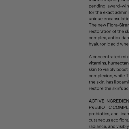
pending, award-wi
for the exact admini
unique encapsulatio
The new
Flora-Sire
restoration of the sk
complex, antioxidan
hyaluronic acid wher
A concentrated mix
vitamins
,
humectan
skin to visibly boos
complexion, while 
the skin, has lipoam
restore the skin's ac
ACTIVE INGREDIE
PREBIOTIC COMPL
probiotics, and jica
cutaneous eco flora,
radiance, and visibly