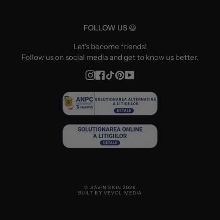
FOLLOW US 😃
Let's become friends!
Follow us on social media and get to know us better.
Instagram
Facebook
TikTok
Pinterest
YouTube
© SAVIN'SKIN 2026
BUILT BY VEVOL MEDIA