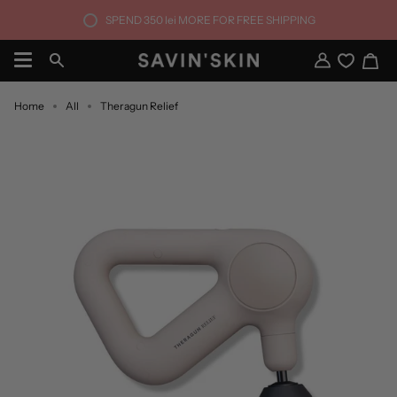
Skip
SPEND
350 lei
MORE FOR FREE SHIPPING
to
content
Ca
Search
My
Account
Home
All
Theragun Relief