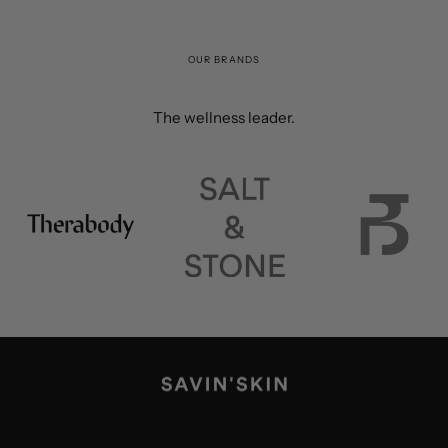
OUR BRANDS
The wellness leader.