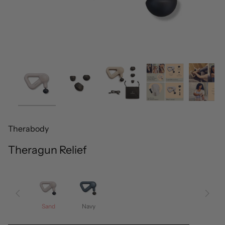
Therabody
Theragun Relief
Sand
Navy