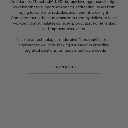
Additionally,
Therabody's LED therapy
leverages specific light
wavelengths to support skin health, addressing issues from
aging to acne with red, blue, and near-infrared light.
Complementing these,
microcurrent therapy
delivers a facial
'workout' that stimulates collagen production, tightens skin,
and improves circulation.
This trio of technologies underpins
Therabody
's holistic
approach to wellness, making it a leader in providing
integrated solutions for modern self-care needs.
LEARN MORE