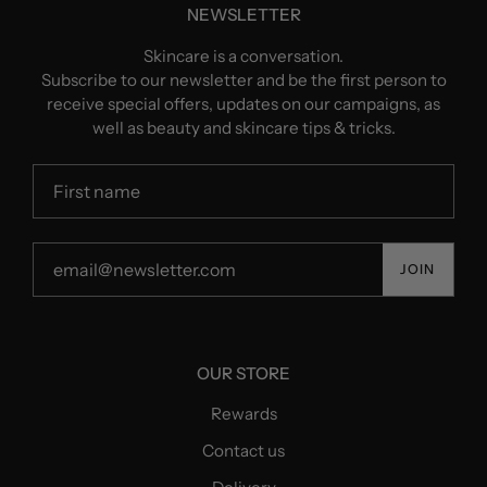
NEWSLETTER
Skincare is a conversation.
Subscribe to our newsletter and be the first person to
receive special offers, updates on our campaigns, as
well as beauty and skincare tips & tricks.
JOIN
OUR STORE
Rewards
Contact us