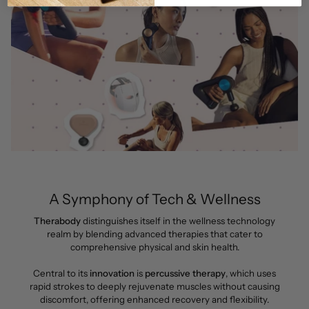
A Symphony of Tech & Wellness
Therabody
distinguishes itself in the wellness technology
realm by blending advanced therapies that cater to
comprehensive physical and skin health.
Central to its
innovation
is
percussive therapy
, which uses
rapid strokes to deeply rejuvenate muscles without causing
discomfort, offering enhanced recovery and flexibility.