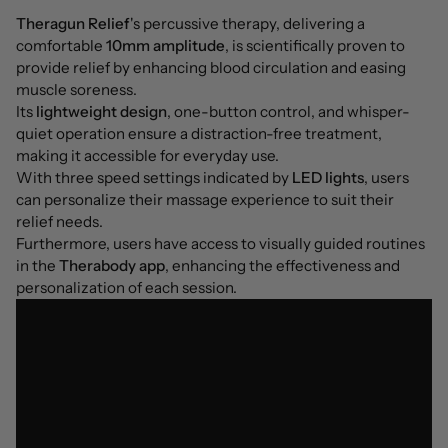
Theragun Relief
's percussive therapy, delivering a
comfortable
10mm amplitude
, is scientifically proven to
provide relief by enhancing blood circulation and easing
muscle soreness.
Its
lightweight design
, one-button control, and whisper-
quiet operation ensure a distraction-free treatment,
making it accessible for everyday use.
With three speed settings indicated by
LED lights
, users
can personalize their massage experience to suit their
relief needs.
Furthermore, users have access to visually guided routines
in the
Therabody app
, enhancing the effectiveness and
personalization of each session.