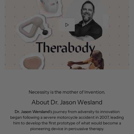
Necessity is the mother of Invention.
About Dr. Jason Wesland
Dr. Jason Wersland
's journey from adversity to innovation
began following a severe motorcycle accident in 2007, leading
him to develop the first prototype of what would become a
pioneering device in percussive therapy.