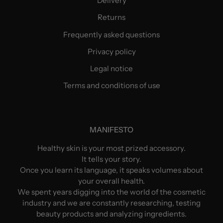
Delivery
Returns
Frequently asked questions
Privacy policy
Legal notice
Terms and conditions of use
MANIFESTO
Healthy skin is your most prized accessory.
It tells your story.
Once you learn its language, it speaks volumes about
your overall health.
We spent years digging into the world of the cosmetic
industry and we are constantly researching, testing
beauty products and analyzing ingredients.