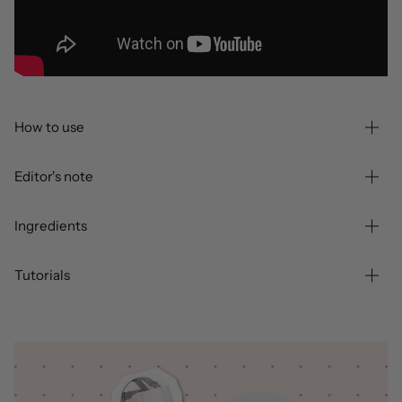
How to use
Editor's note
Ingredients
Tutorials