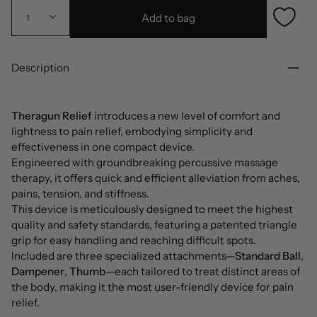
Add to bag
1
Description
Theragun Relief
introduces a new level of comfort and
lightness to pain relief, embodying simplicity and
effectiveness in one compact device.
Engineered with groundbreaking percussive massage
therapy, it offers quick and efficient alleviation from aches,
pains, tension, and stiffness.
This device is meticulously designed to meet the highest
quality and safety standards, featuring a patented triangle
grip for easy handling and reaching difficult spots.
Included are three specialized attachments—
Standard Ball
,
Dampener
,
Thumb
—each tailored to treat distinct areas of
the body, making it the most user-friendly device for pain
relief.