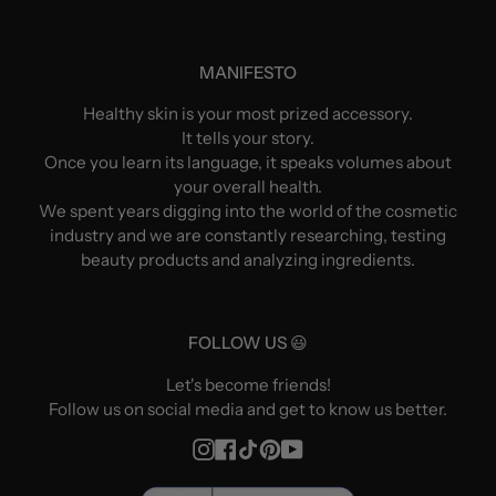
MANIFESTO
Healthy skin is your most prized accessory.
It tells your story.
Once you learn its language, it speaks volumes about
your overall health.
We spent years digging into the world of the cosmetic
industry and we are constantly researching, testing
beauty products and analyzing ingredients.
FOLLOW US 😃
Let's become friends!
Follow us on social media and get to know us better.
Instagram
Facebook
TikTok
Pinterest
YouTube