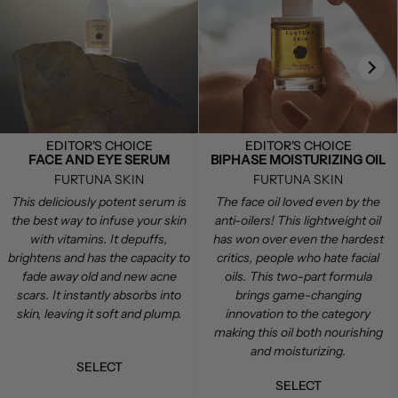
EDITOR'S CHOICE
EDITOR'S CHOICE
FACE AND EYE SERUM
BIPHASE MOISTURIZING OIL
FURTUNA SKIN
FURTUNA SKIN
This deliciously potent serum is
The face oil loved even by the
the best way to infuse your skin
anti-oilers! This lightweight oil
with vitamins. It depuffs,
has won over even the hardest
brightens and has the capacity to
critics, people who hate facial
fade away old and new acne
oils. This two-part formula
scars. It instantly absorbs into
brings game-changing
skin, leaving it soft and plump.
innovation to the category
making this oil both nourishing
and moisturizing.
SELECT
SELECT