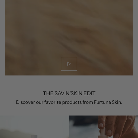
THE SAVIN'SKIN EDIT
Discover our favorite products from Furtuna Skin.