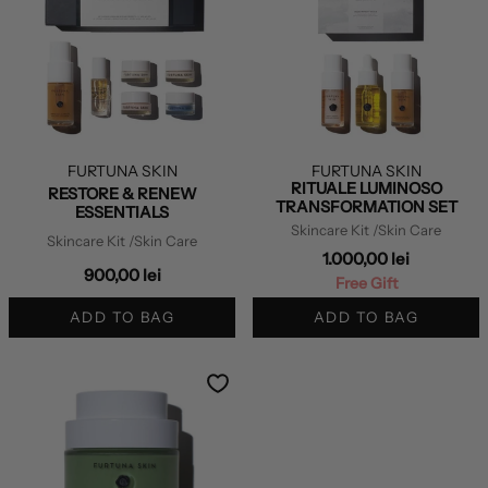
FURTUNA SKIN
FURTUNA SKIN
RITUALE LUMINOSO
RESTORE & RENEW
TRANSFORMATION SET
ESSENTIALS
Skincare Kit
/Skin Care
Skincare Kit
/Skin Care
1.000,00 lei
900,00 lei
Free Gift
ADD TO BAG
ADD TO BAG