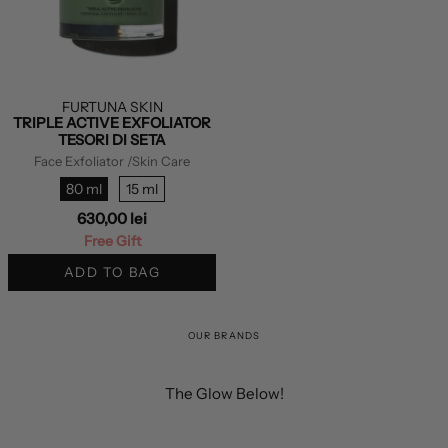
FURTUNA SKIN
TRIPLE ACTIVE EXFOLIATOR
TESORI DI SETA
Face Exfoliator
/Skin Care
80 ml
15 ml
630,00 lei
Free Gift
ADD TO BAG
OUR BRANDS
The Glow Below!