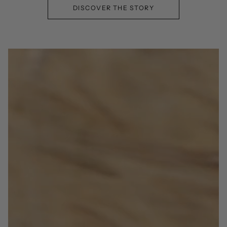
DISCOVER THE STORY