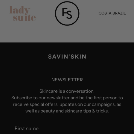
NEWSLETTER
Skincare is a conversation.
Subscribe to our newsletter and be the first person to
receive special offers, updates on our campaigns, as
well as beauty and skincare tips & tricks.