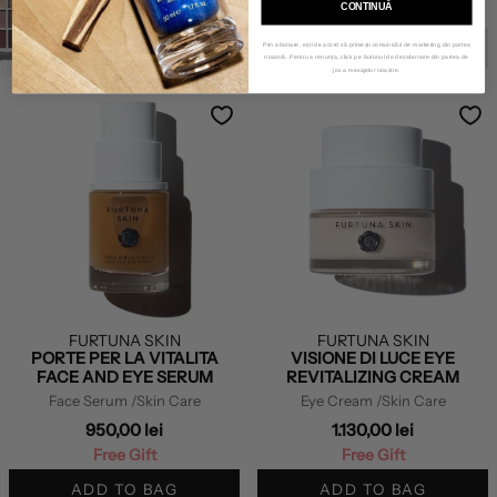
CONTINUĂ
Free Gift
COMING SOON
Prin abonare, ești de acord să primești comunicări de marketing din partea
noastră. Pentru a renunța, click pe butonul de dezabonare din partea de
jos a mesajelor noastre.
FURTUNA SKIN
FURTUNA SKIN
PORTE PER LA VITALITA
VISIONE DI LUCE EYE
FACE AND EYE SERUM
REVITALIZING CREAM
Face Serum
/Skin Care
Eye Cream
/Skin Care
950,00 lei
1.130,00 lei
Free Gift
Free Gift
ADD TO BAG
ADD TO BAG