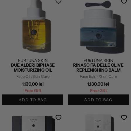
FURTUNA SKIN
FURTUNA SKIN
DUE ALBERI BIPHASE
RINASCITA DELLE OLIVE
MOISTURIZING OIL
REPLENISHING BALM
Face Oil
/Skin Care
Face Balm
/Skin Care
1.130,00 lei
1.130,00 lei
Free Gift
Free Gift
ADD TO BAG
ADD TO BAG