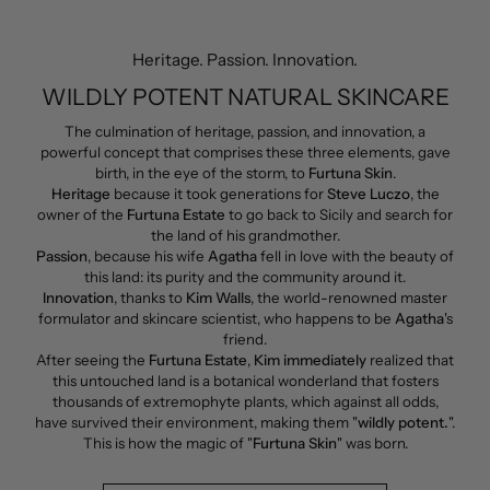
Heritage. Passion. Innovation.
WILDLY POTENT NATURAL SKINCARE
The culmination of heritage, passion, and innovation, a
powerful concept that comprises these three elements, gave
birth, in the eye of the storm, to
Furtuna Skin
.
Heritage
because it took generations for
Steve Luczo
, the
owner of the
Furtuna Estate
to go back to Sicily and search for
the land of his grandmother.
Passion
, because his wife
Agatha
fell in love with the beauty of
this land: its purity and the community around it.
Innovation
, thanks to
Kim Walls
, the world-renowned master
formulator and skincare scientist, who happens to be
Agatha
's
friend.
After seeing the
Furtuna Estate
,
Kim immediately
realized that
this untouched land is a botanical wonderland that fosters
thousands of extremophyte plants, which against all odds,
have survived their environment, making them "
wildly potent.
".
This is how the magic of "
Furtuna Skin
" was born.