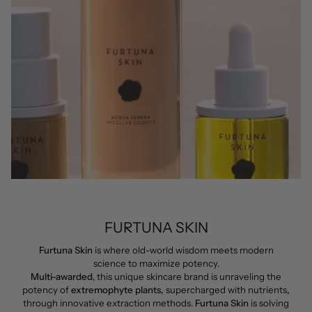
FURTUNA SKIN
Furtuna Skin
is where old-world wisdom meets modern
science to maximize potency.
Multi-awarded
, this unique skincare brand is unraveling the
potency of
extremophyte plants,
supercharged with nutrients
,
through innovative extraction methods.
Furtuna Skin
is solving