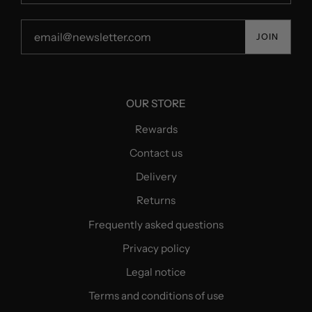
JOIN
OUR STORE
Rewards
Contact us
Delivery
Returns
Frequently asked questions
Privacy policy
Legal notice
Terms and conditions of use