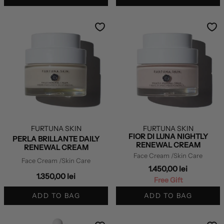
FURTUNA SKIN
FURTUNA SKIN
FIOR DI LUNA NIGHTLY
PERLA BRILLANTE DAILY
RENEWAL CREAM
RENEWAL CREAM
Face Cream
/Skin Care
Face Cream
/Skin Care
1.450,00 lei
1.350,00 lei
Free Gift
ADD TO BAG
ADD TO BAG