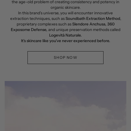
the age-old problem of creating consistency and potency in
organic skincare.
In this brand's universe, you will encounter innovative
extraction techniques, such as
Soundbath Extraction Method
,
proprietary complexes such as
Slendore Anchusa, 360
Exposome Defense,
and unique preservation methods called
Logevità Naturale.
It's skincare like you've never experienced before.
SHOP NOW