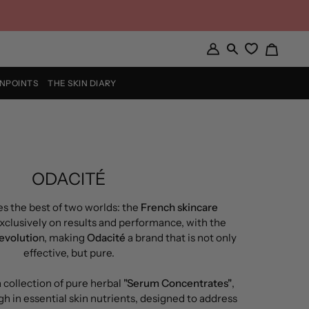
Cart
My
Search
Account
INPOINTS
THE SKIN DIARY
ODACITÉ
s the best of two worlds: the
French skincare
xclusively on results and performance, with the
revolutio
n, making
Odacité
a brand that is not only
effective, but pure.
 collection of pure herbal
"Serum Concentrates"
,
gh in essential skin nutrients, designed to address