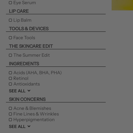
Eye Serum
LIP CARE
Lip Balm
TOOLS & DEVICES
Face Tools
THE SKINCARE EDIT
The Summer Edit
INGREDIENTS
Acids (AHA, BHA, PHA)
Retinol
Antioxidants
SEE ALL
SKIN CONCERNS
Acne & Blemishes
Fine Lines & Wrinkles
Hyperpigmentation
SEE ALL