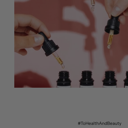
#ToHealthAndBeauty