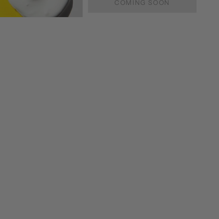
COMING SOON