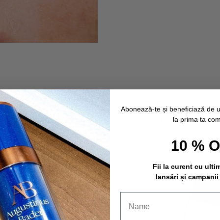
THE SAVIN'SKIN EDIT
Abonează-te și beneficiază de 
Discover our favorite products from ODACITÉ.
la prima ta co
10 % 
Fii la curent cu ulti
lansări și campanii