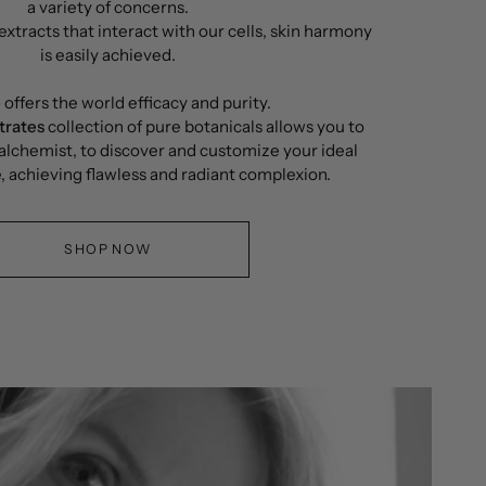
a variety of concerns.
xtracts that interact with our cells, skin harmony
is easily achieved.
é
offers the world efficacy and purity.
trates
collection of pure botanicals allows you to
lchemist, to discover and customize your ideal
, achieving flawless and radiant complexion.
SHOP NOW