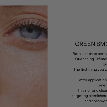
GREEN SM
Both beauty experts
Quenching Crème
qu
The first thing you w
After application
ener
This rich and clea
targeting blemishes 
and goes wond