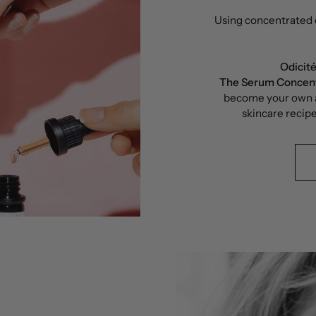
Using concentrated e
Odicit
The Serum Concen
become your own a
skincare recipe