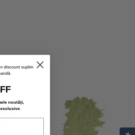
un discount suplimentar
mandă.
OFF
mele noutăți,
 exclusive
.