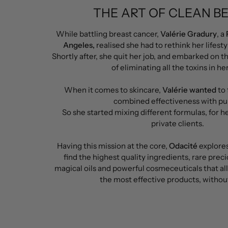
THE ART OF CLEAN B
While battling breast cancer,
Valérie Gradury
, a
Angeles,
realised she had to rethink her lifesty
Shortly after, she quit her job, and embarked on t
of eliminating all the toxins in her 
When it comes to skincare,
Valérie wanted
to 
combined effectiveness with pur
So she started mixing different formulas, for her
private clients.
Having this mission at the core,
Odacité
explores
find the highest quality ingredients, rare preci
magical oils and powerful cosmeceuticals that a
the most effective products, without