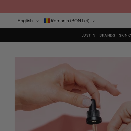
Skip
to
content
Language
Currency
English
Romania (RON Lei)
JUST IN
BRANDS
SKIN 