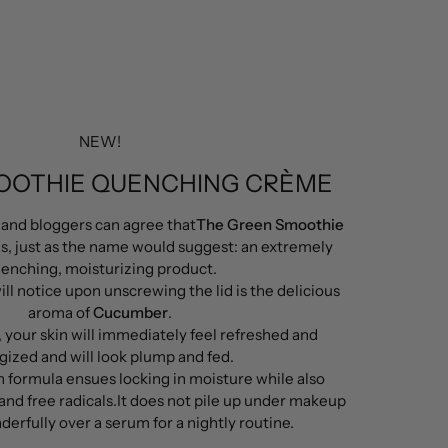
NEW!
OOTHIE QUENCHING CRÈME
 and bloggers can agree that
The Green Smoothie
is, just as the name would suggest: an extremely
enching, moisturizing product.
ill notice upon unscrewing the lid is the delicious
aroma of
Cucumber
.
, your skin will immediately feel refreshed and
gized and will look plump and fed.
n formula ensues locking in moisture while also
and free radicals.It does not pile up under makeup
erfully over a serum for a nightly routine.