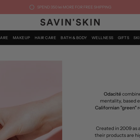
SPEND
350 lei
MORE FOR FREE SHIPPING
CARE
MAKEUP
HAIR CARE
BATH & BODY
WELLNESS
GIFTS
SK
Odacité
combine
mentality, based e
Californian "green" 
Created in 2009 as a
their products are hi