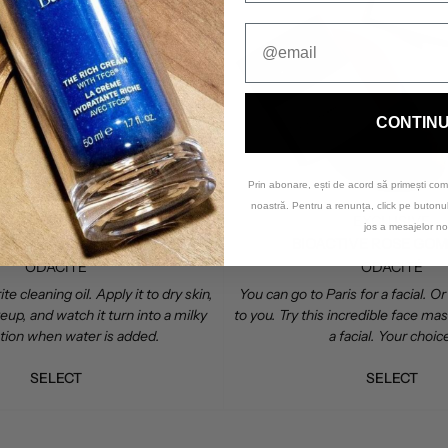
CONTIN
Prin abonare, ești de acord să primești com
noastră. Pentru a renunța, click pe buton
EDITOR'S CHOICE
EXCLUSIVE
jos a mesajelor no
MONTANA HARVEST OMEGA OIL CLEANSER
BIOACTIVE ROSE GO
ODACITÉ
ODACITÉ
te cleaning oil. Apply it to dry skin,
You can go to Paris for a facial. 
p, and watch it turn into a milky
to you. Try this incredible face mask
otion when water is added.
a facial. Your choic
SELECT
SELECT