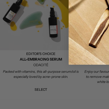
EDITOR'S CHOICE
ALL-EMBRACING SERUM
ODACITÉ
Packed with vitamins, this all-purpose serum/oil is
Enjoy our favouri
especially loved by acne-prone skin.
to remove makeu
white l
SELECT