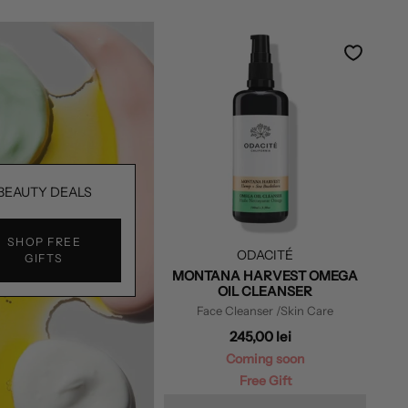
BEAUTY DEALS
SHOP FREE
ODACITÉ
GIFTS
MONTANA HARVEST OMEGA
OIL CLEANSER
Face Cleanser
/Skin Care
245,00 lei
Coming soon
Free Gift