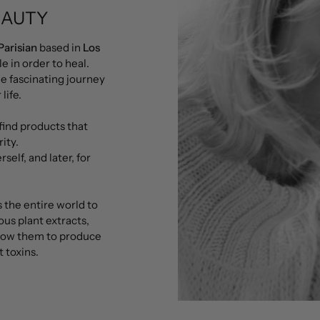
EAUTY
Parisian
based in
Los
le in order to heal.
he fascinating journey
life.
find products that
ity.
self, and later, for
 the entire world to
ous plant extracts,
llow them to produce
 toxins.