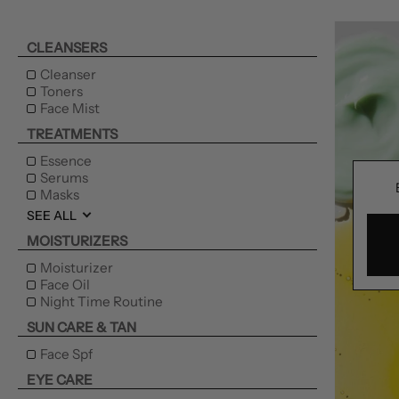
CLEANSERS
Cleanser
Toners
Face Mist
TREATMENTS
Essence
Serums
Masks
SEE ALL
MOISTURIZERS
Moisturizer
Face Oil
Night Time Routine
SUN CARE & TAN
Face Spf
EYE CARE