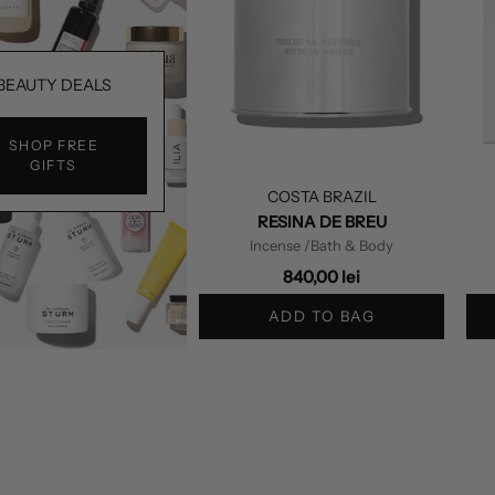
BEAUTY DEALS
SHOP FREE
GIFTS
COSTA BRAZIL
RESINA DE BREU
Incense
/Bath & Body
840,00 lei
ADD TO BAG