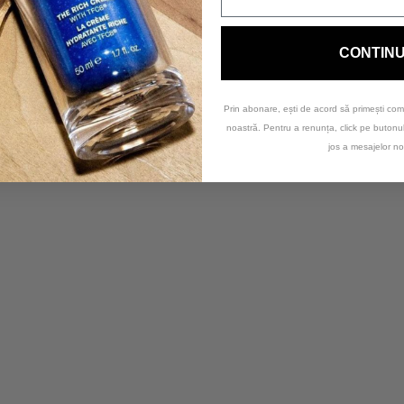
CONTIN
Prin abonare, ești de acord să primești com
noastră. Pentru a renunța, click pe buton
jos a mesajelor no