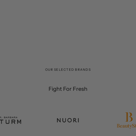
OUR SELECTED BRANDS
Fight For Fresh