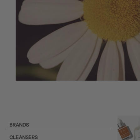
BRANDS
CLEANSERS