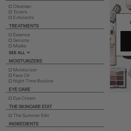
Cleanser
Toners
Exfoliants
TREATMENTS
Essence
Serums
Masks
SEE ALL
MOISTURIZERS
Moisturizer
Face Oil
Night Time Routine
EYE CARE
Eye Cream
THE SKINCARE EDIT
The Summer Edit
INGREDIENTS