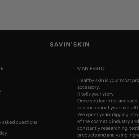
RE
MANIFESTO
Healthy skin is your most pr
accessory.
s
It tells your story.
Once you learn its language,
volumes about your overall h
We spent years digging into
of the cosmetic industry an
y asked questions
constantly researching, test
licy
products and analyzing ingr