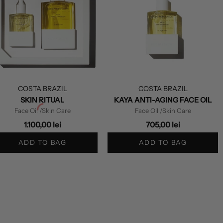
COSTA BRAZIL
COSTA BRAZIL
SKIN RITUAL
KAYA ANTI-AGING FACE OIL
Face Oil
/Skin Care
Face Oil
/Skin Care
1.100,00 lei
705,00 lei
ADD TO BAG
ADD TO BAG