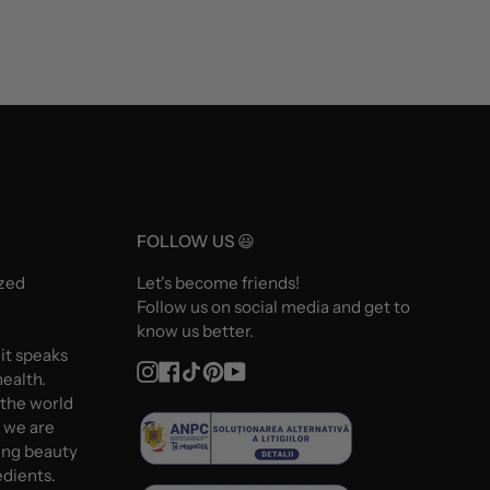
FOLLOW US 😃
ized
Let's become friends!
Follow us on social media and get to
know us better.
 it speaks
Instagram
Facebook
TikTok
Pinterest
YouTube
ealth.
 the world
d we are
ing beauty
edients.