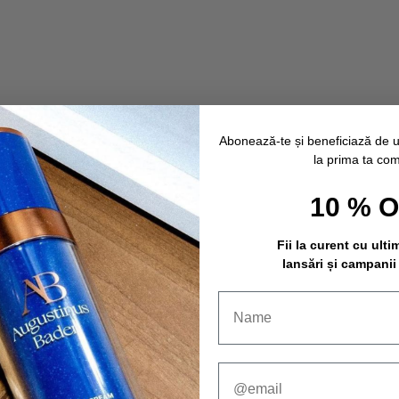
Abonează-te și beneficiază de 
la prima ta co
10 % 
Fii la curent cu ulti
lansări și campanii