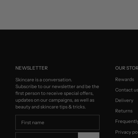
NEWSLETTER
OUR STO
Rewards
Skincare is a conversation.
Subscribe to our newsletter and be the
Contact u
first person to receive special offers,
updates on our campaigns, as well as
Delivery
beauty and skincare tips & tricks.
Returns
Frequentl
Privacy po