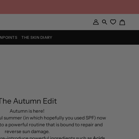
Cart
My
Search
Account
INPOINTS
THE SKIN DIARY
The Autumn Edit
Autumn is here!
ful summer (in which hopefully you used SPF) now
to a powerful routine that is bound to repair and
reverse sun damage.
o re-introduce powerful ingredients such as
Acids