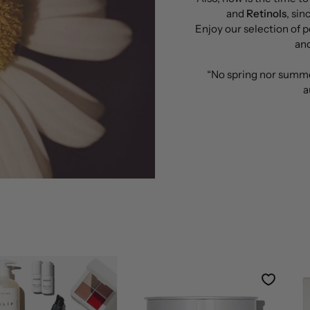
and
Retinols
, si
Enjoy our selection of p
and
“No spring nor summe
a