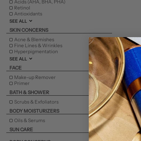
Acids (AHA, BHA, PHA)
Retinol
Antioxidants
SEE ALL
SKIN CONCERNS
Acne & Blemishes
Fine Lines & Wrinkles
Hyperpigmentation
SEE ALL
FACE
Make-up Remover
Primer
BATH & SHOWER
Scrubs & Exfoliators
BODY MOISTURIZERS
Oils & Serums
SUN CARE