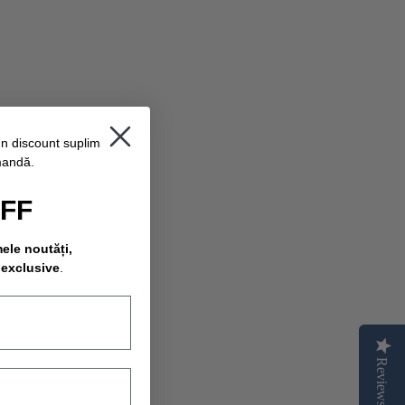
un discount suplimentar
mandă.
OFF
mele noutăți,
 exclusive
.
Reviews