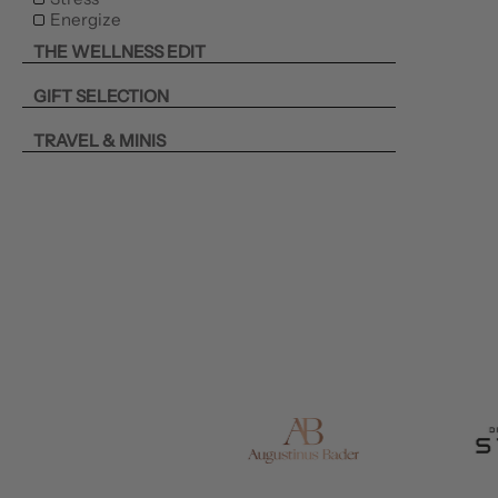
Energize
THE WELLNESS EDIT
GIFT SELECTION
TRAVEL & MINIS