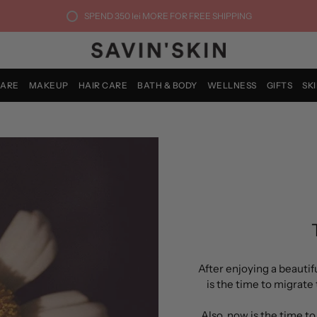
SPEND
350 lei
MORE FOR FREE SHIPPING
CARE
MAKEUP
HAIR CARE
BATH & BODY
WELLNESS
GIFTS
SK
After enjoying a beauti
is the time to migrate 
Also, now is the time t