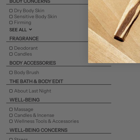
BODY CONCERNS
Dry Body Skin
Sensitive Body Skin
Firming
SEE ALL
FRAGRANCE
Deodorant
Candles
BODY ACCESSORIES
Body Brush
THE BATH & BODY EDIT
About Last Night
WELL-BEING
Massage
Candles & Incense
Wellness Tools & Accessories
WELL-BEING CONCERNS
Stress