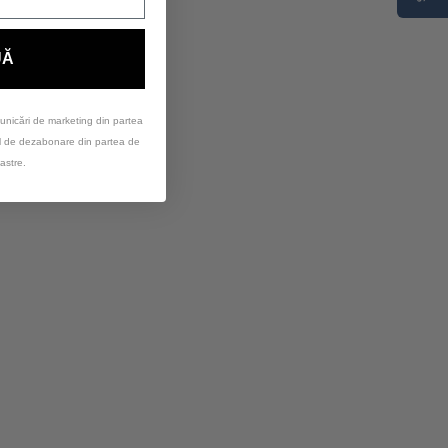
UĂ
unicări de marketing din partea
ul de dezabonare din partea de
astre.