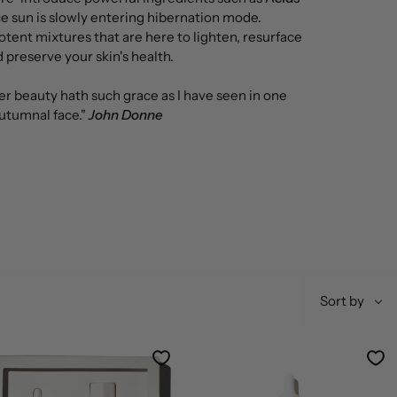
nce sun is slowly entering hibernation mode.
otent mixtures that are here to lighten, resurface
 preserve your skin's health.
r beauty hath such grace as I have seen in one
utumnal face."
John Donne
Sort
Sort by
by